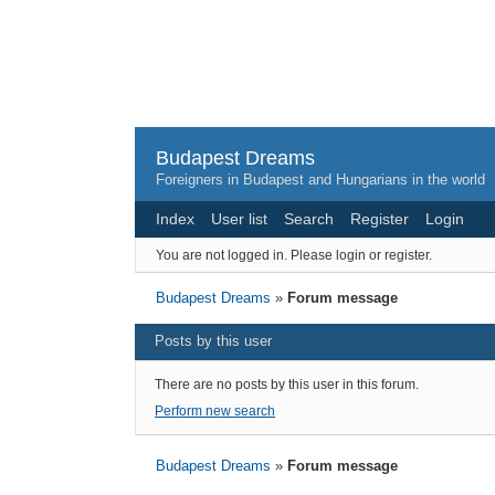
Budapest Dreams
Foreigners in Budapest and Hungarians in the world
Index
User list
Search
Register
Login
You are not logged in.
Please login or register.
Budapest Dreams
»
Forum message
Posts by this user
There are no posts by this user in this forum.
Perform new search
Budapest Dreams
»
Forum message