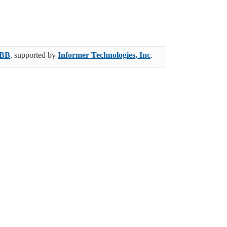
BB
, supported by
Informer Technologies, Inc
.