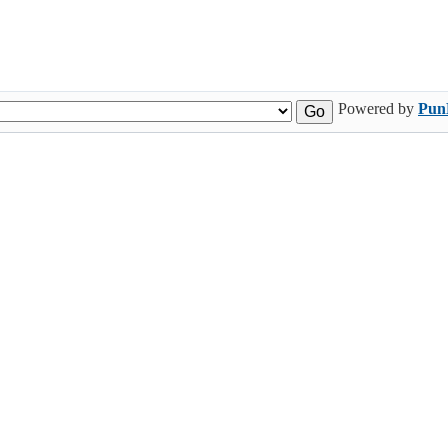
Powered by
Pun