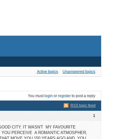
Active topics
Unanswered topics
You must
login
or
register
to post a reply
RSS topic feed
1
 GOOD CITY. IT WASN'T MY FAVOURITE
E, YOU PERCEIVE A ROMANTIC ATMOSPHER,
S THAT MOVE YOU 150 YEARS AGO AND YOU