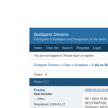
Budapest Dreams
Foreigners in Budapest and Hungarians in the world
Index
User list
Search
Register
Login
You are not logged in.
Please login or register.
Budapest Dreams
»
Viajes a Budapest
»
1 día en B
Pages
1
Posts [ 2 ]
Frasky
2009-03-25 13:0
New member
HI! I WAS IN 
Offline
DESTINATION,
Registered:
2009-03-17
OVERALL BESI