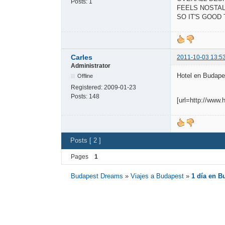
Posts:
1
FEELS NOSTAL
SO IT'S GOOD
Carles
2011-10-03 13:5
Administrator
Hotel en Budapes
Offline
Registered:
2009-01-23
Posts:
148
[url=http://www
Posts [ 2 ]
Pages
1
Budapest Dreams
»
Viajes a Budapest
»
1 día en B