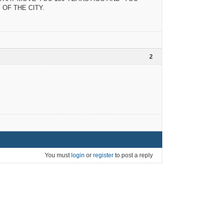
OF THE CITY.
2
You must
login
or
register
to post a reply