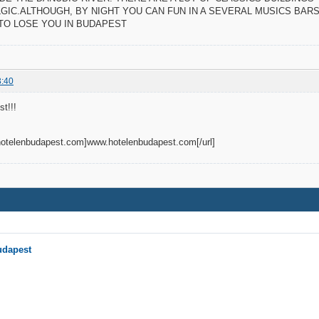
GIC.ALTHOUGH, BY NIGHT YOU CAN FUN IN A SEVERAL MUSICS BARS 
 TO LOSE YOU IN BUDAPEST
3:40
t!!!
.hotelenbudapest.com]www.hotelenbudapest.com[/url]
udapest