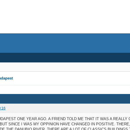
udapest
0:16
BUDAPEST ONE YEAR AGO. A FRIEND TOLD ME THAT IT WAS A REALLY
 BUT SINCE I WAS MY OPPINION HAVE CHANGED IN POSITIVE. THER
DE THE DANUBIO RIVER. THERE ARE A LOT OF CLASSICS BUILDING