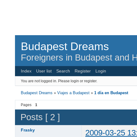
Budapest Dreams
Foreigners in Budapest and H
Index
User list
Search
Register
Login
You are not logged in.
Please login or register.
Budapest Dreams
»
Viajes a Budapest
»
1 día en Budapest
Pages
1
Posts [ 2 ]
Frasky
2009-03-25 13