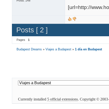
Posts:
148
[url=http://www.
Posts [ 2 ]
Pages
1
Budapest Dreams
»
Viajes a Budapest
»
1 día en Budapest
Currently installed
5 official extensions
. Copyright © 200