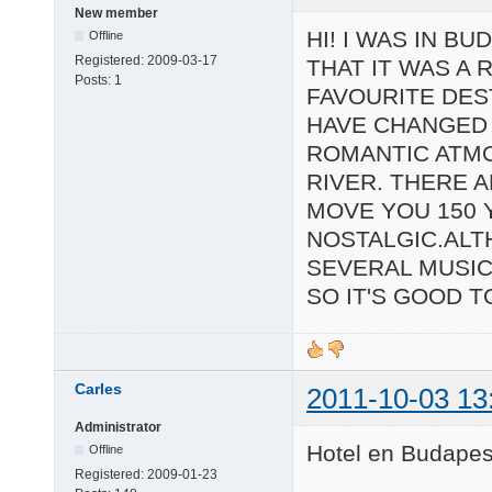
New member
HI! I WAS IN B
Offline
Registered:
2009-03-17
THAT IT WAS A 
Posts:
1
FAVOURITE DEST
HAVE CHANGED 
ROMANTIC ATMO
RIVER. THERE A
MOVE YOU 150 
NOSTALGIC.ALT
SEVERAL MUSIC
SO IT'S GOOD 
Carles
2011-10-03 13
Administrator
Hotel en Budapest
Offline
Registered:
2009-01-23