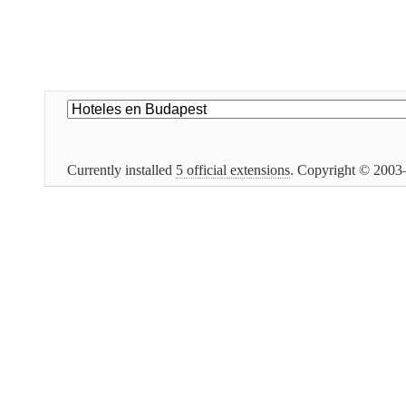
Currently installed
5 official extensions
. Copyright © 200