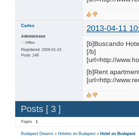
Carles
2013-04-11 10
Administrator
[b]Buscando Hote
Offline
Registered:
2009-01-23
[/b]
Posts:
148
[url=http://www.h
[b]Rent apartment
[url=http://www.r
Posts [ 3 ]
Pages
1
Budapest Dreams
»
Hoteles en Budapest
»
Hotel en Budapest