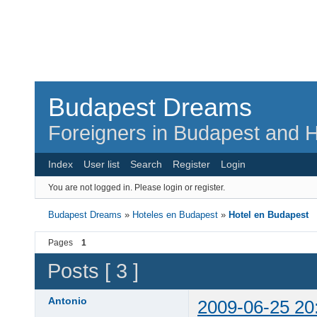
Budapest Dreams
Foreigners in Budapest and H
Index
User list
Search
Register
Login
You are not logged in.
Please login or register.
Budapest Dreams
»
Hoteles en Budapest
»
Hotel en Budapest
Pages
1
Posts [ 3 ]
Antonio
2009-06-25 20