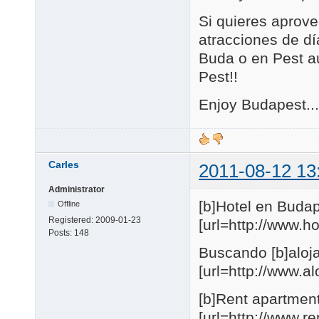
Si quieres aprove
atracciones de día
Buda o en Pest au
Pest!!
Enjoy Budapest...
Carles
2011-08-12 13
Administrator
[b]Hotel en Budap
Offline
Registered:
2009-01-23
[url=http://www.
Posts:
148
Buscando [b]aloja
[url=http://www.
[b]Rent apartmen
[url=http://www.