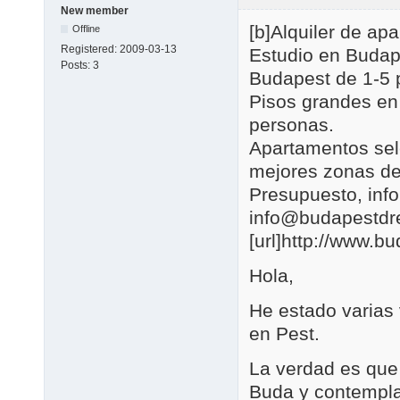
New member
[b]Alquiler de a
Offline
Registered:
2009-03-13
Estudio en Budap
Posts:
3
Budapest de 1-5 
Pisos grandes en
personas.
Apartamentos se
mejores zonas de
Presupuesto, in
info@budapestd
[url]http://www.b
Hola,
He estado varias
en Pest.
La verdad es que 
Buda y contemplar