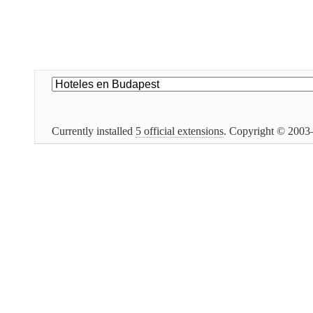
Currently installed
5 official extensions
. Copyright © 200