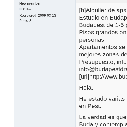
New member
[b]Alquiler de a
Offline
Registered:
2009-03-13
Estudio en Budap
Posts:
3
Budapest de 1-5 
Pisos grandes en
personas.
Apartamentos se
mejores zonas de
Presupuesto, in
info@budapestd
[url]http://www.b
Hola,
He estado varias
en Pest.
La verdad es que 
Buda y contemplar