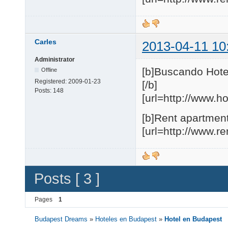
Carles
2013-04-11 10
Administrator
[b]Buscando Hote
Offline
Registered:
2009-01-23
[/b]
Posts:
148
[url=http://www.h
[b]Rent apartment
[url=http://www.r
Posts [ 3 ]
Pages
1
Budapest Dreams
»
Hoteles en Budapest
»
Hotel en Budapest