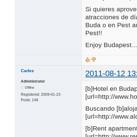
Si quieres aprove
atracciones de día
Buda o en Pest au
Pest!!
Enjoy Budapest...
Carles
2011-08-12 13
Administrator
[b]Hotel en Budap
Offline
Registered:
2009-01-23
[url=http://www.
Posts:
148
Buscando [b]aloja
[url=http://www.
[b]Rent apartmen
[url=http://www.