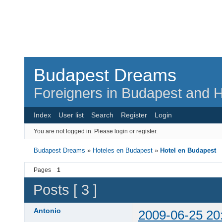
Budapest Dreams
Foreigners in Budapest and H
Index
User list
Search
Register
Login
You are not logged in.
Please login or register.
Budapest Dreams
»
Hoteles en Budapest
»
Hotel en Budapest
Pages
1
Posts [ 3 ]
Antonio
2009-06-25 20