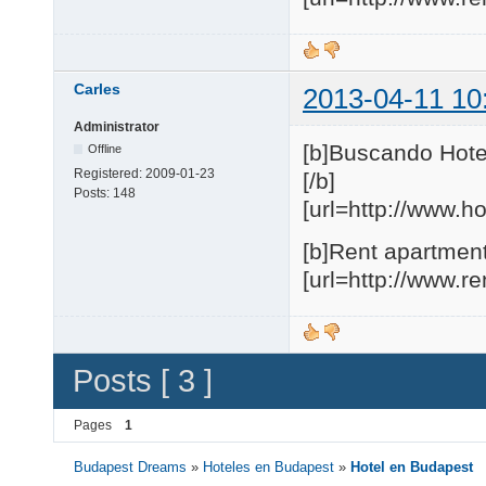
Carles
2013-04-11 10
Administrator
[b]Buscando Hote
Offline
Registered:
2009-01-23
[/b]
Posts:
148
[url=http://www.h
[b]Rent apartment
[url=http://www.r
Posts [ 3 ]
Pages
1
Budapest Dreams
»
Hoteles en Budapest
»
Hotel en Budapest