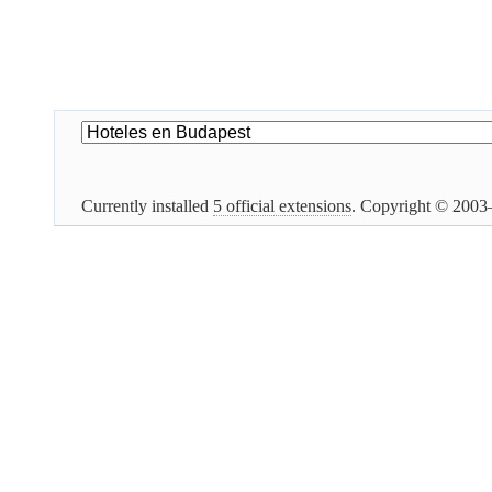
Currently installed
5 official extensions
. Copyright © 200