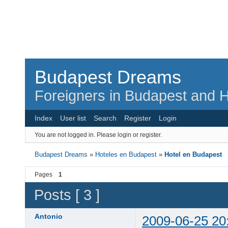
Budapest Dreams
Foreigners in Budapest and H
Index
User list
Search
Register
Login
You are not logged in.
Please login or register.
Budapest Dreams
»
Hoteles en Budapest
»
Hotel en Budapest
Pages
1
Posts [ 3 ]
Antonio
2009-06-25 20