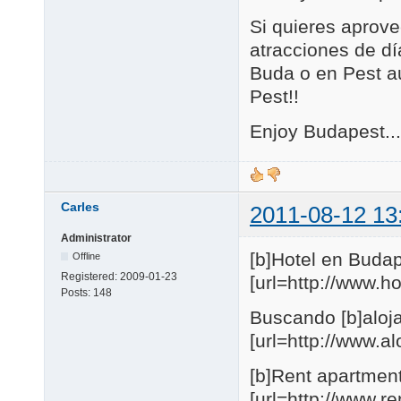
Si quieres aprove
atracciones de día
Buda o en Pest au
Pest!!
Enjoy Budapest...
Carles
2011-08-12 13
Administrator
[b]Hotel en Budap
Offline
Registered:
2009-01-23
[url=http://www.
Posts:
148
Buscando [b]aloja
[url=http://www.
[b]Rent apartmen
[url=http://www.