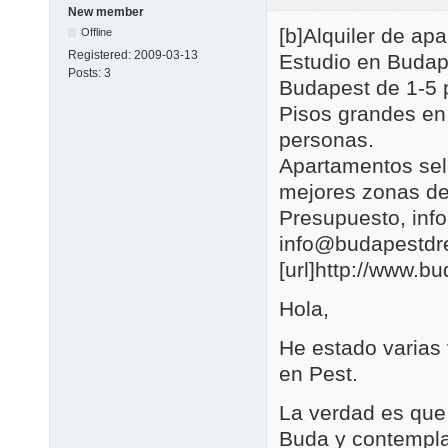
New member
[b]Alquiler de a
Offline
Registered:
2009-03-13
Estudio en Budap
Posts:
3
Budapest de 1-5 
Pisos grandes en
personas.
Apartamentos se
mejores zonas de
Presupuesto, in
info@budapestd
[url]http://www.b
Hola,
He estado varias
en Pest.
La verdad es que 
Buda y contemplar