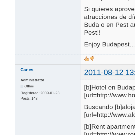
Si quieres aprove
atracciones de día
Buda o en Pest au
Pest!!
Enjoy Budapest...
Carles
2011-08-12 13
Administrator
[b]Hotel en Budap
Offline
Registered:
2009-01-23
[url=http://www.
Posts:
148
Buscando [b]aloja
[url=http://www.
[b]Rent apartmen
[url=http://www.