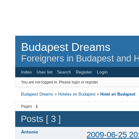
Budapest Dreams
Foreigners in Budapest and H
Index
User list
Search
Register
Login
You are not logged in.
Please login or register.
Budapest Dreams
»
Hoteles en Budapest
»
Hotel en Budapest
Pages
1
Posts [ 3 ]
Antonio
2009-06-25 20