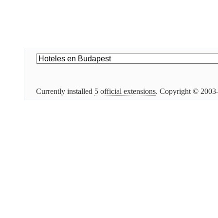
Currently installed
5 official extensions
. Copyright © 200