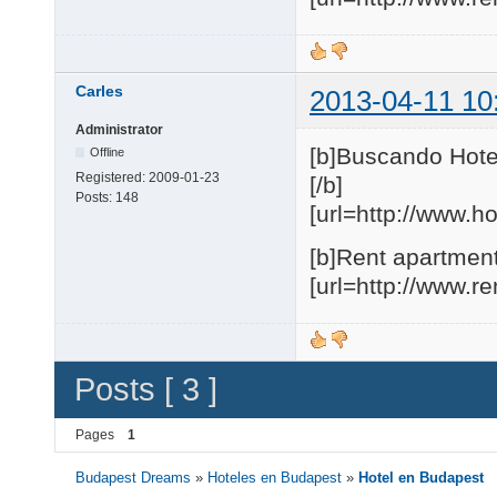
Carles
2013-04-11 10
Administrator
[b]Buscando Hote
Offline
Registered:
2009-01-23
[/b]
Posts:
148
[url=http://www.h
[b]Rent apartment
[url=http://www.r
Posts [ 3 ]
Pages
1
Budapest Dreams
»
Hoteles en Budapest
»
Hotel en Budapest