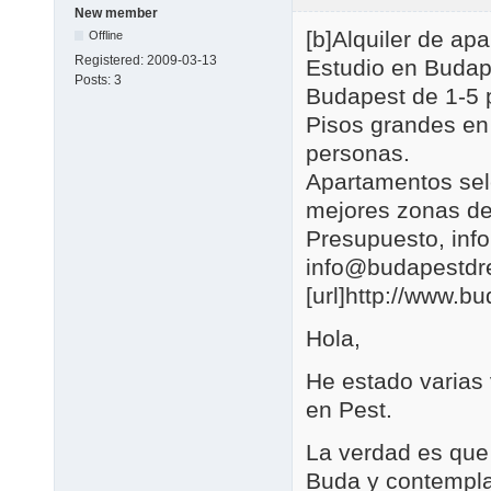
New member
[b]Alquiler de a
Offline
Registered:
2009-03-13
Estudio en Budap
Posts:
3
Budapest de 1-5 
Pisos grandes en
personas.
Apartamentos se
mejores zonas de
Presupuesto, in
info@budapestd
[url]http://www.b
Hola,
He estado varias
en Pest.
La verdad es que 
Buda y contemplar