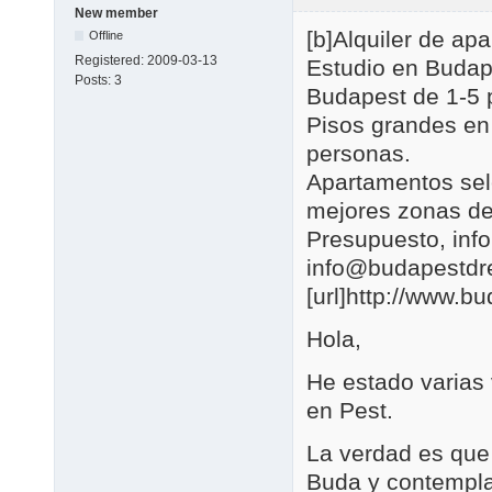
New member
[b]Alquiler de a
Offline
Registered:
2009-03-13
Estudio en Budap
Posts:
3
Budapest de 1-5 
Pisos grandes en
personas.
Apartamentos se
mejores zonas de
Presupuesto, in
info@budapestd
[url]http://www.b
Hola,
He estado varias
en Pest.
La verdad es que 
Buda y contemplar