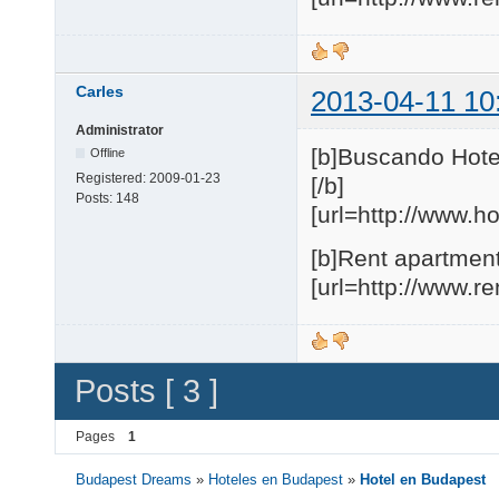
Carles
2013-04-11 10
Administrator
[b]Buscando Hote
Offline
Registered:
2009-01-23
[/b]
Posts:
148
[url=http://www.h
[b]Rent apartment
[url=http://www.r
Posts [ 3 ]
Pages
1
Budapest Dreams
»
Hoteles en Budapest
»
Hotel en Budapest