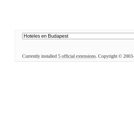
Currently installed
5 official extensions
. Copyright © 200