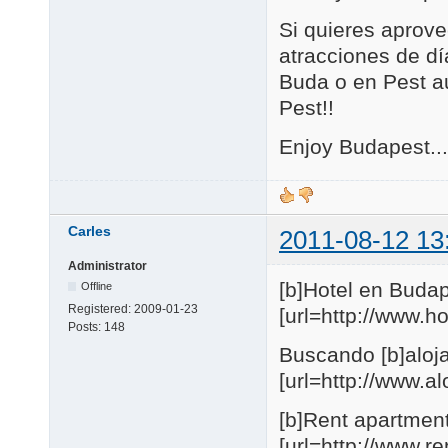
Si quieres aprove
atracciones de día
Buda o en Pest au
Pest!!
Enjoy Budapest...
Carles
2011-08-12 13
Administrator
[b]Hotel en Budap
Offline
Registered:
2009-01-23
[url=http://www.
Posts:
148
Buscando [b]aloja
[url=http://www.
[b]Rent apartmen
[url=http://www.