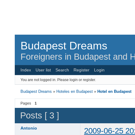
Budapest Dreams
Foreigners in Budapest and H
Index
User list
Search
Register
Login
You are not logged in.
Please login or register.
Budapest Dreams
»
Hoteles en Budapest
»
Hotel en Budapest
Pages
1
Posts [ 3 ]
Antonio
2009-06-25 20