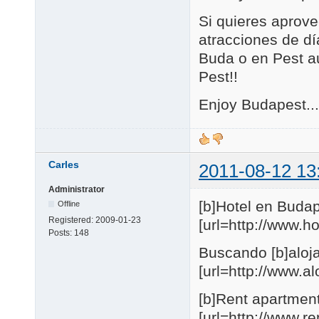
Si quieres aprove
atracciones de día
Buda o en Pest au
Pest!!
Enjoy Budapest...
Carles
2011-08-12 13
Administrator
[b]Hotel en Budap
Offline
Registered:
2009-01-23
[url=http://www.
Posts:
148
Buscando [b]aloja
[url=http://www.
[b]Rent apartmen
[url=http://www.