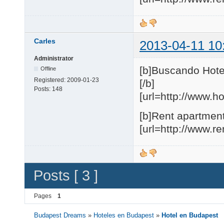
Carles
2013-04-11 10
Administrator
[b]Buscando Hote
Offline
Registered:
2009-01-23
[/b]
Posts:
148
[url=http://www.h
[b]Rent apartment
[url=http://www.r
Posts [ 3 ]
Pages
1
Budapest Dreams
»
Hoteles en Budapest
»
Hotel en Budapest