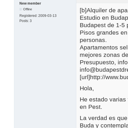
New member
[b]Alquiler de a
Offline
Registered:
2009-03-13
Estudio en Budap
Posts:
3
Budapest de 1-5 
Pisos grandes en
personas.
Apartamentos se
mejores zonas de
Presupuesto, in
info@budapestd
[url]http://www.b
Hola,
He estado varias
en Pest.
La verdad es que 
Buda y contemplar