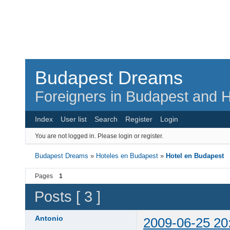
Budapest Dreams
Foreigners in Budapest and H
Index
User list
Search
Register
Login
You are not logged in.
Please login or register.
Budapest Dreams
»
Hoteles en Budapest
»
Hotel en Budapest
Pages
1
Posts [ 3 ]
Antonio
2009-06-25 20