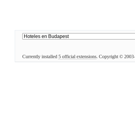
Currently installed
5 official extensions
. Copyright © 200