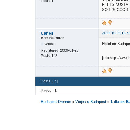
Posts:
1
FEELS NOSTAL
SO IT'S GOOD
Carles
2011-10-03 13:5
Administrator
Hotel en Budapes
Offline
Registered:
2009-01-23
Posts:
148
[url=http://www
Posts [ 2 ]
Pages
1
Budapest Dreams
»
Viajes a Budapest
»
1 día en B