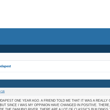
udapest
0:16
BUDAPEST ONE YEAR AGO. A FRIEND TOLD ME THAT IT WAS A REALLY
 BUT SINCE I WAS MY OPPINION HAVE CHANGED IN POSITIVE. THER
DE THE DANUBIO RIVER. THERE ARE A LOT OF CLASSICS BUILDING