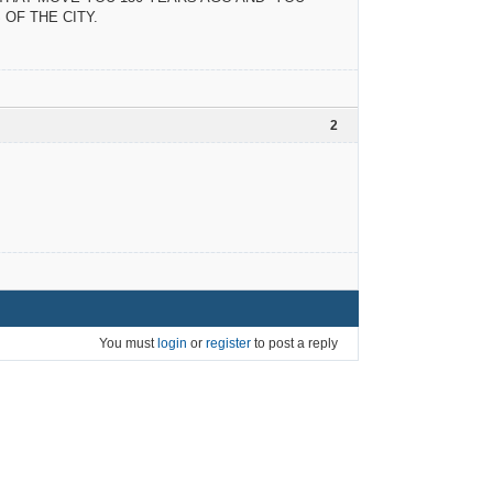
OF THE CITY.
2
You must
login
or
register
to post a reply