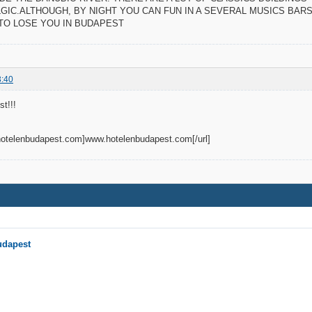
GIC.ALTHOUGH, BY NIGHT YOU CAN FUN IN A SEVERAL MUSICS BARS 
 TO LOSE YOU IN BUDAPEST
3:40
t!!!
.hotelenbudapest.com]www.hotelenbudapest.com[/url]
udapest