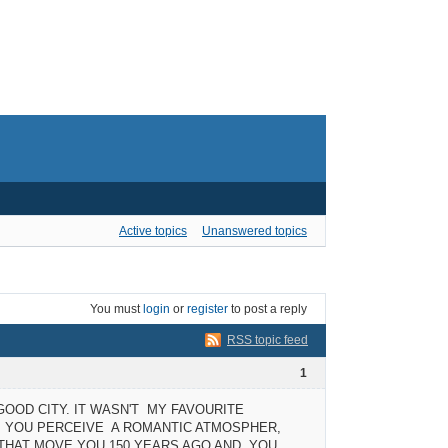
Active topics
Unanswered topics
You must
login
or
register
to post a reply
RSS topic feed
1
 GOOD CITY. IT WASN'T MY FAVOURITE
E, YOU PERCEIVE A ROMANTIC ATMOSPHER,
S THAT MOVE YOU 150 YEARS AGO AND YOU