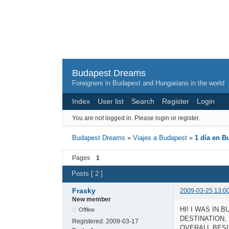
Budapest Dreams
Foreigners in Budapest and Hungarians in the world
Index
User list
Search
Register
Login
You are not logged in.
Please login or register.
Budapest Dreams
»
Viajes a Budapest
»
1 día en B
Pages
1
Posts [ 2 ]
Frasky
2009-03-25 13:0
New member
HI! I WAS IN 
Offline
DESTINATION,
Registered:
2009-03-17
OVERALL BESI