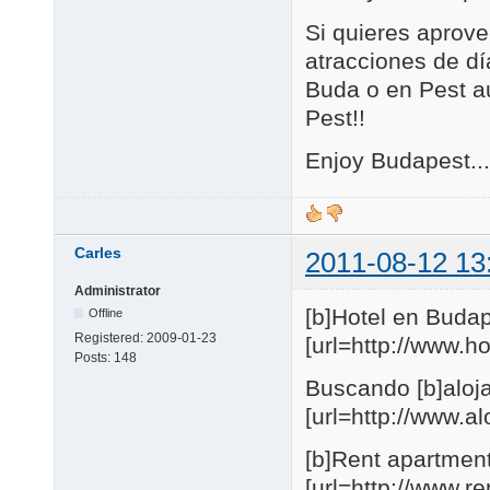
Si quieres aprove
atracciones de día
Buda o en Pest au
Pest!!
Enjoy Budapest...
Carles
2011-08-12 13
Administrator
[b]Hotel en Budap
Offline
Registered:
2009-01-23
[url=http://www.
Posts:
148
Buscando [b]aloja
[url=http://www.
[b]Rent apartmen
[url=http://www.