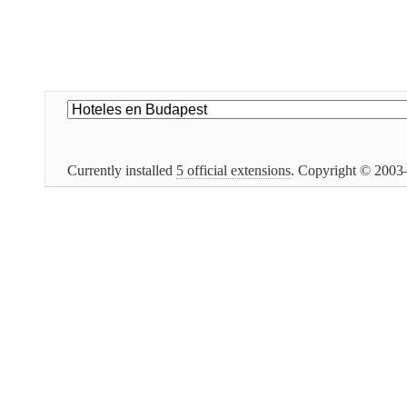
Currently installed
5 official extensions
. Copyright © 200