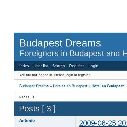
Budapest Dreams
Foreigners in Budapest and H
Index
User list
Search
Register
Login
You are not logged in.
Please login or register.
Budapest Dreams
»
Hoteles en Budapest
»
Hotel en Budapest
Pages
1
Posts [ 3 ]
Antonio
2009-06-25 20