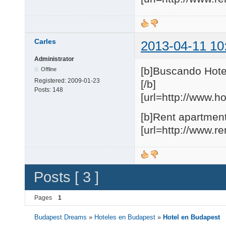
Carles
2013-04-11 10
Administrator
[b]Buscando Hote
Offline
Registered:
2009-01-23
[/b]
Posts:
148
[url=http://www.h
[b]Rent apartment
[url=http://www.r
Posts [ 3 ]
Pages
1
Budapest Dreams
»
Hoteles en Budapest
»
Hotel en Budapest