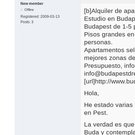
New member
[b]Alquiler de a
Offline
Registered:
2009-03-13
Estudio en Budap
Posts:
3
Budapest de 1-5 
Pisos grandes en
personas.
Apartamentos se
mejores zonas de
Presupuesto, in
info@budapestd
[url]http://www.b
Hola,
He estado varias
en Pest.
La verdad es que 
Buda y contemplar