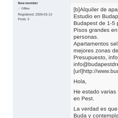
New member
[b]Alquiler de a
Offline
Registered:
2009-03-13
Estudio en Budap
Posts:
3
Budapest de 1-5 
Pisos grandes en
personas.
Apartamentos se
mejores zonas de
Presupuesto, in
info@budapestd
[url]http://www.b
Hola,
He estado varias
en Pest.
La verdad es que 
Buda y contemplar