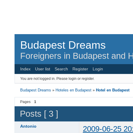
Budapest Dreams
Foreigners in Budapest and H
Index
User list
Search
Register
Login
You are not logged in.
Please login or register.
Budapest Dreams
»
Hoteles en Budapest
»
Hotel en Budapest
Pages
1
Posts [ 3 ]
Antonio
2009-06-25 20