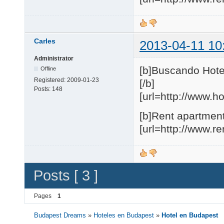
Carles
2013-04-11 10
Administrator
[b]Buscando Hote
Offline
Registered:
2009-01-23
[/b]
Posts:
148
[url=http://www.h
[b]Rent apartment
[url=http://www.r
Posts [ 3 ]
Pages
1
Budapest Dreams
»
Hoteles en Budapest
»
Hotel en Budapest