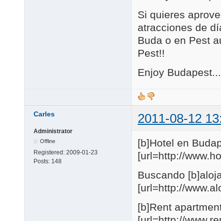
Si quieres aprove
atracciones de día
Buda o en Pest au
Pest!!
Enjoy Budapest...
Carles
2011-08-12 13
Administrator
[b]Hotel en Budap
Offline
Registered:
2009-01-23
[url=http://www.
Posts:
148
Buscando [b]aloja
[url=http://www.
[b]Rent apartmen
[url=http://www.