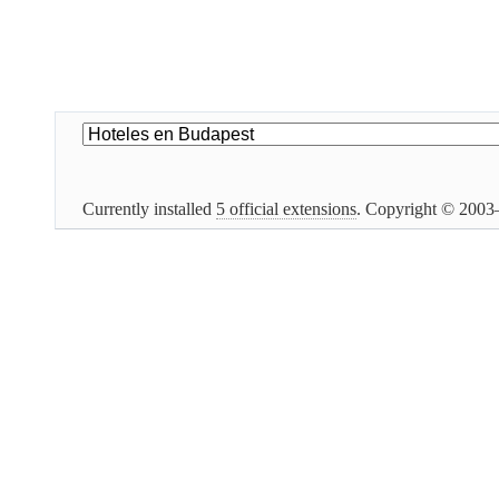
Currently installed
5 official extensions
. Copyright © 200