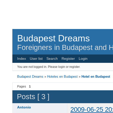
Budapest Dreams
Foreigners in Budapest and H
Index
User list
Search
Register
Login
You are not logged in.
Please login or register.
Budapest Dreams
»
Hoteles en Budapest
»
Hotel en Budapest
Pages
1
Posts [ 3 ]
Antonio
2009-06-25 20