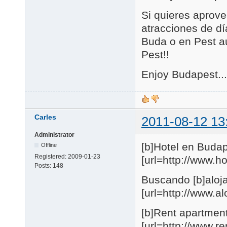
Si quieres aprove
atracciones de día
Buda o en Pest au
Pest!!
Enjoy Budapest...
Carles
2011-08-12 13
Administrator
[b]Hotel en Budap
Offline
Registered:
2009-01-23
[url=http://www.
Posts:
148
Buscando [b]aloja
[url=http://www.
[b]Rent apartmen
[url=http://www.