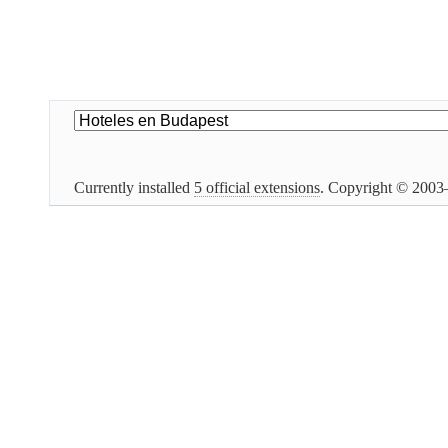
Currently installed
5 official extensions
. Copyright © 200