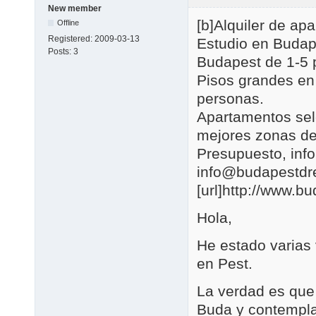
New member
[b]Alquiler de a
Offline
Registered:
2009-03-13
Estudio en Budap
Posts:
3
Budapest de 1-5 
Pisos grandes en
personas.
Apartamentos se
mejores zonas de
Presupuesto, in
info@budapestd
[url]http://www.b
Hola,
He estado varias
en Pest.
La verdad es que 
Buda y contemplar