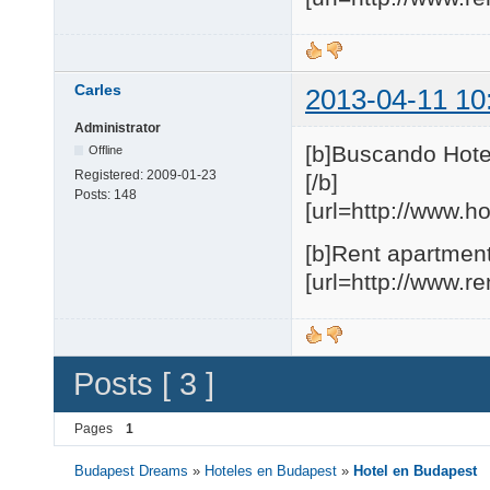
Carles
2013-04-11 10
Administrator
[b]Buscando Hote
Offline
Registered:
2009-01-23
[/b]
Posts:
148
[url=http://www.h
[b]Rent apartment
[url=http://www.r
Posts [ 3 ]
Pages
1
Budapest Dreams
»
Hoteles en Budapest
»
Hotel en Budapest