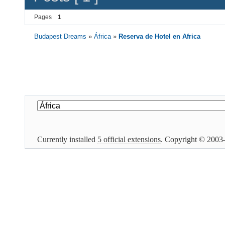
Pages
1
Budapest Dreams
»
África
»
Reserva de Hotel en Africa
Currently installed
5 official extensions
. Copyright © 200