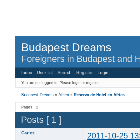
Budapest Dreams
Foreigners in Budapest and H
Index
User list
Search
Register
Login
You are not logged in.
Please login or register.
Budapest Dreams
»
África
»
Reserva de Hotel en Africa
Pages
1
Posts [ 1 ]
Carles
2011-10-25 13