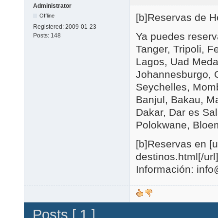
Administrator
[b]Reservas de Hot
Offline
Registered:
2009-01-23
Ya puedes reserva
Posts:
148
Tanger, Tripoli, 
Lagos, Uad Medan
Johannesburgo, C
Seychelles, Momb
Banjul, Bakau, M
Dakar, Dar es Sal
Polokwane, Bloem
[b]Reservas en [u
destinos.html[/url]
Información: in
Posts [ 1 ]