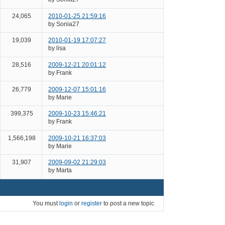
24,065
2010-01-25 21:59:16
by Sonia27
19,039
2010-01-19 17:07:27
by lisa
28,516
2009-12-21 20:01:12
by Frank
26,779
2009-12-07 15:01:16
by Marie
399,375
2009-10-23 15:46:21
by Frank
1,566,198
2009-10-21 16:37:03
by Marie
31,907
2009-09-02 21:29:03
by Marta
You must
login
or
register
to post a new topic