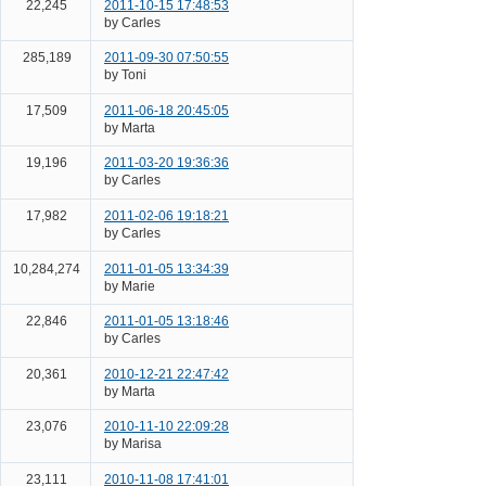
22,245
2011-10-15 17:48:53
by Carles
285,189
2011-09-30 07:50:55
by Toni
17,509
2011-06-18 20:45:05
by Marta
19,196
2011-03-20 19:36:36
by Carles
17,982
2011-02-06 19:18:21
by Carles
10,284,274
2011-01-05 13:34:39
by Marie
22,846
2011-01-05 13:18:46
by Carles
20,361
2010-12-21 22:47:42
by Marta
23,076
2010-11-10 22:09:28
by Marisa
23,111
2010-11-08 17:41:01