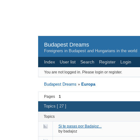
Budapest Dreams
Foreigners in Budapest and Hungarians in the world
Index
User list
Search
Register
Login
You are not logged in.
Please login or register.
Budapest Dreams
»
Europa
Pages
1
Topics [ 27 ]
Topics
Si te pasas por Badajoz...
by
badajoz