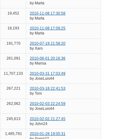
by Marta
19,452
2010-11-08 17:30:58
by Marta
18,193
2010-11-08 17:09:25
by Marta
191,770
2010-07-19 21:58:20
by Xaro
261,091
2010-06-01 20:16:36
by Marisa
11,707,133
2010-03-31 17:03:49
by JoseLuis44
267,221
2010-03-18 22:41:53
by Toni
262,062
2010-02-03 22:24:59
by JoseLuis44
245,613
2010-02-02 21:27:45
by John24
1,485,791
2010-01-28 19:05:31
by Sonia27