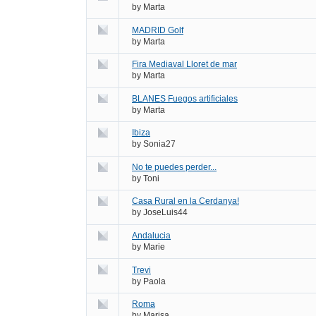
by
Marta
MADRID Golf
by
Marta
Fira Mediaval Lloret de mar
by
Marta
BLANES Fuegos artificiales
by
Marta
Ibiza
by
Sonia27
No te puedes perder...
by
Toni
Casa Rural en la Cerdanya!
by
JoseLuis44
Andalucia
by
Marie
Trevi
by
Paola
Roma
by
Marisa