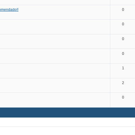
omendado!!
0
0
0
0
1
2
0