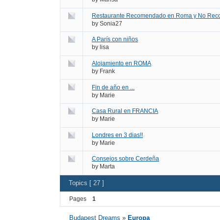
Restaurante Recomendado en Roma y No Rec
by
Sonia27
A París con niños
by
lisa
Alojamiento en ROMA
by
Frank
Fin de año en ...
by
Marie
Casa Rural en FRANCIA
by
Marie
Londres en 3 dias!!
by
Marie
Consejos sobre Cerdeña
by
Marta
Topics [ 27 ]
Pages
1
Budapest Dreams
»
Europa