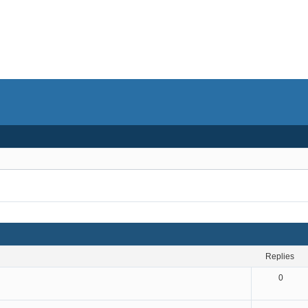
replies
0