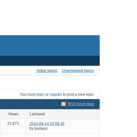
Active topics
Unanswered topics
You must
login
or
register
to post a new topic
RSS forum feed
views
last post
22,873
2012-08-14 10:58:16
by badajoz