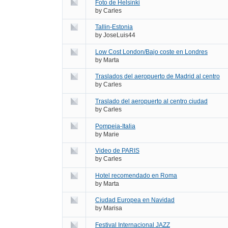
Foto de Helsinki
by
Carles
Tallin-Estonia
by
JoseLuis44
Low Cost London/Bajo coste en Londres
by
Marta
Traslados del aeropuerto de Madrid al centro
by
Carles
Traslado del aeropuerto al centro ciudad
by
Carles
Pompeia-Italia
by
Marie
Video de PARIS
by
Carles
Hotel recomendado en Roma
by
Marta
Ciudad Europea en Navidad
by
Marisa
Festival Internacional JAZZ