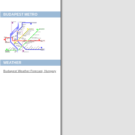
BUDAPEST METRO
WEATHER
Budapest Weather Forecast, Hungary