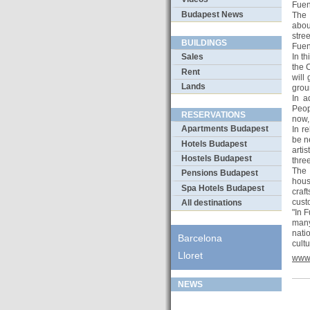
Fuen
Budapest News
The 
abou
stre
BUILDINGS
Fuen
In t
Sales
the 
Rent
will
Lands
grou
In a
Peop
RESERVATIONS
now, 
Apartments Budapest
In r
be n
Hotels Budapest
artis
Hostels Budapest
thre
The 
Pensions Budapest
hous
Spa Hotels Budapest
craft
cust
All destinations
"In 
many
nati
Barcelona
cult
Lloret
www.
NEWS