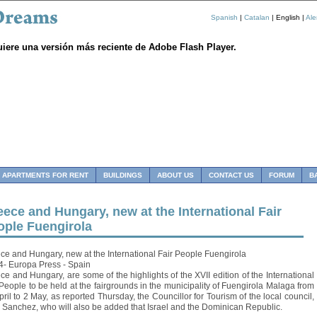
Spanish
|
Catalan
| English |
Al
uiere una versión más reciente de Adobe Flash Player.
APARTMENTS FOR RENT
BUILDINGS
ABOUT US
CONTACT US
FORUM
B
ece and Hungary, new at the International Fair
ople Fuengirola
ce and Hungary, new at the International Fair People Fuengirola
4- Europa Press - Spain
ce and Hungary, are some of the highlights of the XVII edition of the International
 People to be held at the fairgrounds in the municipality of Fuengirola Malaga from
pril to 2 May, as reported Thursday, the Councillor for Tourism of the local council,
 Sanchez, who will also be added that Israel and the Dominican Republic.