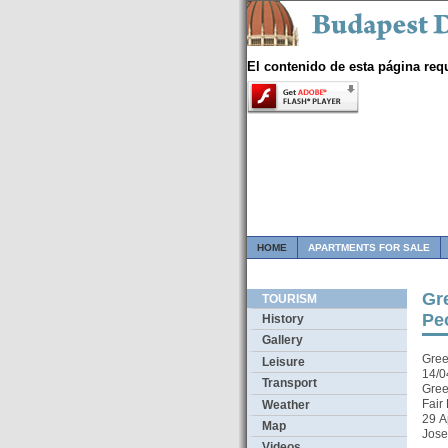
El contenido de esta página req
HOME
APARTMENTS FOR SALE
Gre
TOURISM
Pe
History
Gallery
Gree
Leisure
14/0
Transport
Gree
Fair
Weather
29 A
Map
Jose
Videos