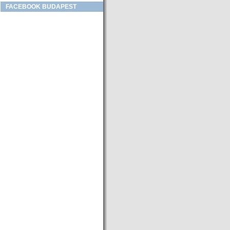
FACEBOOK BUDAPEST