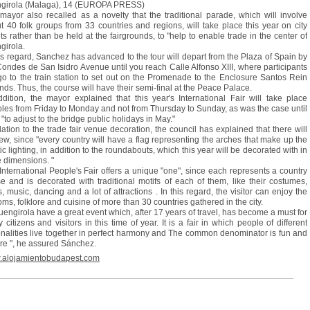
girola (Malaga), 14 (EUROPA PRESS)
mayor also recalled as a novelty that the traditional parade, which will involve
t 40 folk groups from 33 countries and regions, will take place this year on city
ets rather than be held at the fairgrounds, to "help to enable trade in the center of
girola.
his regard, Sanchez has advanced to the tour will depart from the Plaza of Spain by
Condes de San Isidro Avenue until you reach Calle Alfonso XIII, where participants
 go to the train station to set out on the Promenade to the Enclosure Santos Rein
nds. Thus, the course will have their semi-final at the Peace Palace.
ddition, the mayor explained that this year's International Fair will take place
les from Friday to Monday and not from Thursday to Sunday, as was the case until
"to adjust to the bridge public holidays in May."
elation to the trade fair venue decoration, the council has explained that there will
ew, since "every country will have a flag representing the arches that make up the
tic lighting, in addition to the roundabouts, which this year will be decorated with in
e dimensions. "
International People's Fair offers a unique "one", since each represents a country
e and is decorated with traditional motifs of each of them, like their costumes,
s, music, dancing and a lot of attractions . In this regard, the visitor can enjoy the
oms, folklore and cuisine of more than 30 countries gathered in the city.
Fuengirola have a great event which, after 17 years of travel, has become a must for
 citizens and visitors in this time of year. It is a fair in which people of different
onalities live together in perfect harmony and The common denominator is fun and
ure ", he assured Sánchez.
alojamientobudapest.com