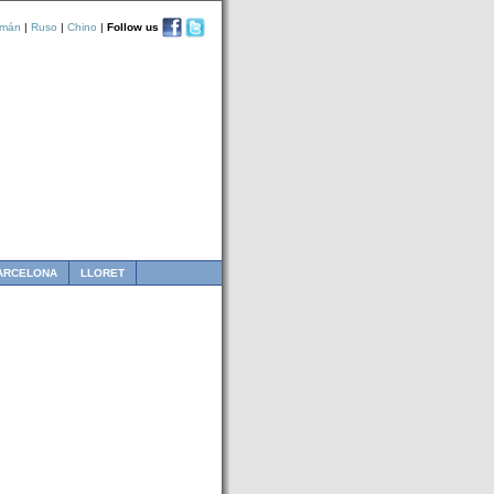
emán
|
Ruso
|
Chino
|
Follow us
ARCELONA
LLORET