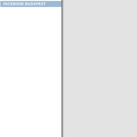
FACEBOOK BUDAPEST