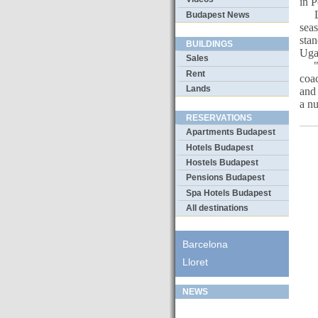
in 
Las
Budapest News
sea
sta
BUILDINGS
Uga
Sales
"Th
Rent
coac
Lands
and 
a n
RESERVATIONS
Apartments Budapest
Hotels Budapest
Hostels Budapest
Pensions Budapest
Spa Hotels Budapest
All destinations
Barcelona
Lloret
NEWS