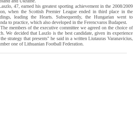
Poland and Ukraine.
zlo, 47, earned his greatest sporting achievement in the 2008/2009
son, when the Scottish Premier League ended in third place in the
ndings, leading the Hearts. Subsequently, the Hungarian went to
nda to practice, which also developed in the Ferencvaros Budapest.
e members of the executive committee we agreed on the choice of
h. We decided that Laszlo is the best candidate, given its experience
the strategy that presents" he said in a written Liutauras Varanavicius,
umber one of Lithuanian Football Federation.