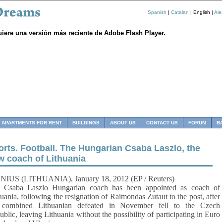
Spanish
|
Catalan
| English |
Al
uiere una versión más reciente de Adobe Flash Player.
APARTMENTS FOR RENT
BUILDINGS
ABOUT US
CONTACT US
FORUM
B
orts. Football. The Hungarian Csaba Laszlo, the
w coach of Lithuania
NIUS (LITHUANIA), January 18, 2012 (EP / Reuters)
ba Laszlo Hungarian coach has been appointed as coach of
uania, following the resignation of Raimondas Zutaut to the post, after
 combined Lithuanian defeated in November fell to the Czech
blic, leaving Lithuania without the possibility of participating in Euro