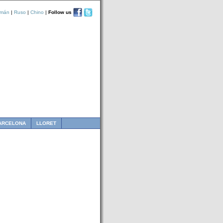
emán
|
Ruso
|
Chino
|
Follow us
ARCELONA
LLORET