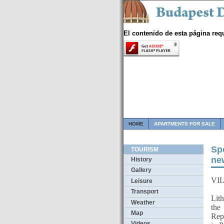
El contenido de esta página req
HOME
APARTMENTS FOR SALE
Sp
TOURISM
ne
History
Gallery
VIL
Leisure
Csa
Transport
Lith
Weather
the
Map
Repu
Videos