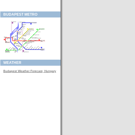
BUDAPEST METRO
WEATHER
Budapest Weather Forecast, Hungary