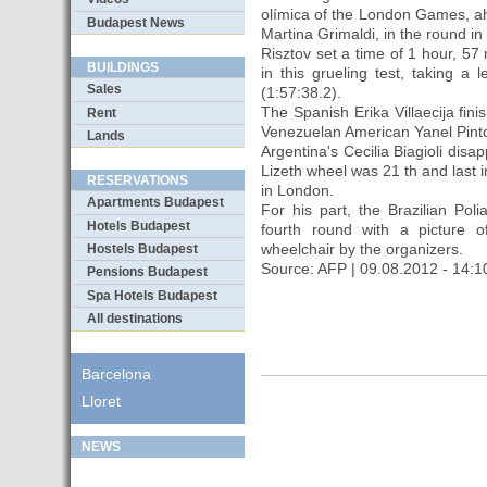
olímica of the London Games, ah
Budapest News
Martina Grimaldi, in the round in
Risztov set a time of 1 hour, 57
BUILDINGS
in this grueling test, taking a
Sales
(1:57:38.2).
The Spanish Erika Villaecija fin
Rent
Venezuelan American Yanel Pinto
Lands
Argentina's Cecilia Biagioli dis
Lizeth wheel was 21 th and last i
RESERVATIONS
in London.
Apartments Budapest
For his part, the Brazilian Po
Hotels Budapest
fourth round with a picture
wheelchair by the organizers.
Hostels Budapest
Source: AFP | 09.08.2012 - 14:1
Pensions Budapest
Spa Hotels Budapest
All destinations
Barcelona
Lloret
NEWS