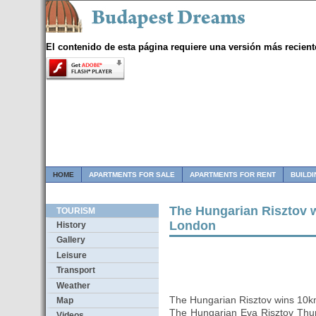
El contenido de esta página requiere una versión más recient
HOME
APARTMENTS FOR SALE
APARTMENTS FOR RENT
BUILD
The Hungarian Risztov 
TOURISM
London
History
Gallery
Leisure
Transport
Weather
The Hungarian Risztov wins 10
Map
The Hungarian Eva Risztov Th
Videos