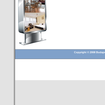
and 25.6% in RevPar
- Hotusa incorporates its
second hotel in Budapest
- Transfer Budapest airport
- Hotel for sale in Budapest
- Top 10 European cities to
invest in real estate in 2016
- Budapest is a "strong"
candidate for 2024 Olympic
Games
Copyright © 2008 Budapes
- Christmas Fair in Vörösmarty
Square (13 November 2015 –
6 January 2016)
- A Hungarian television
recorded a story about the
tourist attractions of Tenerife
- Hungary presents its tourism
offer in Madrid for the MICE
segment
- 20 Catalan companies