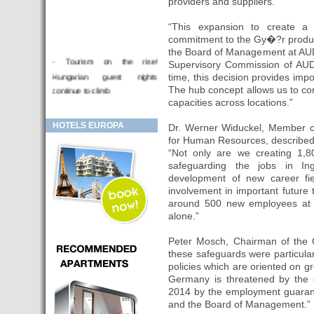
providers and suppliers.
“This expansion to create a 
commitment to the Gy�?r produc
the Board of Management at AUD
- Tourism on the rise!
Supervisory Commission of A
Hungarian guest nights
time, this decision provides imp
continue to climb
The hub concept allows us to c
capacities across locations.”
- Sziget Festival 2019
- Hotel for sale
HOTELS EUROPA
Dr. Werner Widuckel, Member 
for Human Resources, described 
- Looking for investor
“Not only are we creating 1,8
- Hotels for sale Budapest
safeguarding the jobs in In
- Budapest and Krakow, the
development of new career fi
involvement in important future t
fashionable cities in 2018
around 500 new employees at b
- BUDAPEST: First hotel in
alone.”
Europe controlled by the
mobiles of its customers
Peter Mosch, Chairman of the 
these safeguards were particular
- HOTEL Moments Budapest,
policies which are oriented on g
this is a 'great Budapest hotel'.
Germany is threatened by the 
- Hotels in BUDAPEST:
2014 by the employment guaran
Results October 2016,
and the Board of Management.”
increase of 15% occupancy