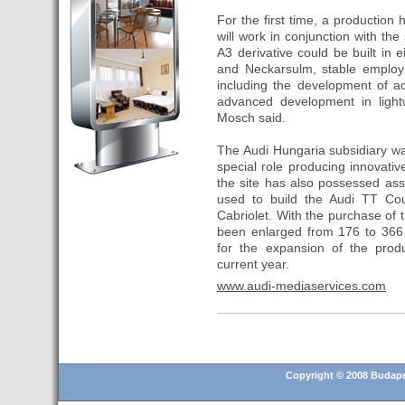
and 25.6% in RevPar
For the first time, a production
will work in conjunction with the
- Hotusa incorporates its
A3 derivative could be built in 
second hotel in Budapest
and Neckarsulm, stable employ
- Transfer Budapest airport
including the development of a
advanced development in lightw
- Hotel for sale in Budapest
Mosch said.
- Top 10 European cities to
invest in real estate in 2016
The Audi Hungaria subsidiary w
special role producing innovati
- Budapest is a "strong"
the site has also possessed ass
candidate for 2024 Olympic
used to build the Audi TT Co
Games
Cabriolet. With the purchase of 
- Christmas Fair in Vörösmarty
been enlarged from 176 to 366 
Square (13 November 2015 –
for the expansion of the produ
6 January 2016)
current year.
- A Hungarian television
www.audi-mediaservices.com
recorded a story about the
tourist attractions of Tenerife
- Hungary presents its tourism
offer in Madrid for the MICE
Copyright © 2008 Budapes
segment
- 20 Catalan companies