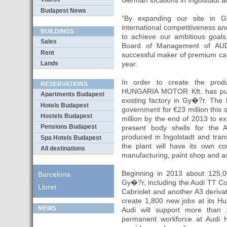
German locations in Ingolstadt a
Budapest News
“By expanding our site in G
international competitiveness an
BUILDINGS
to achieve our ambitious goals
Sales
Board of Management of AUD
Rent
successful maker of premium cars
Lands
year.
In order to create the produ
RESERVATIONS
HUNGARIA MOTOR Kft. has purc
Apartments Budapest
existing factory in Gy�?r. The
Hotels Budapest
government for €23 million this 
Hostels Budapest
million by the end of 2013 to e
Pensions Budapest
present body shells for the
produced in Ingolstadt and trans
Spa Hotels Budapest
the plant will have its own co
All destinations
manufacturing, paint shop and a
Beginning in 2013 about 125,000
Barcelona
Gy�?r, including the Audi TT C
Lloret
Cabriolet and another A3 derivati
create 1,800 new jobs at its Hun
NEWS
Audi will support more than 
permanent workforce at Audi H