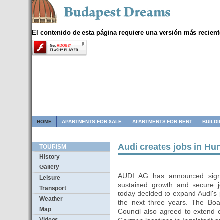
El contenido de esta página requiere una versión más recient
HOME
APARTMENTS FOR SALE
APARTMENTS FOR RENT
BUILD
Audi creates jobs in H
TOURISM
History
Gallery
AUDI AG has announced signifi
Leisure
sustained growth and secure 
Transport
today decided to expand Audi’s
Weather
the next three years. The B
Map
Council also agreed to extend 
Videos