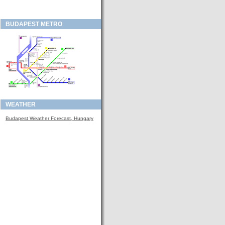
BUDAPEST METRO
WEATHER
Budapest Weather Forecast, Hungary