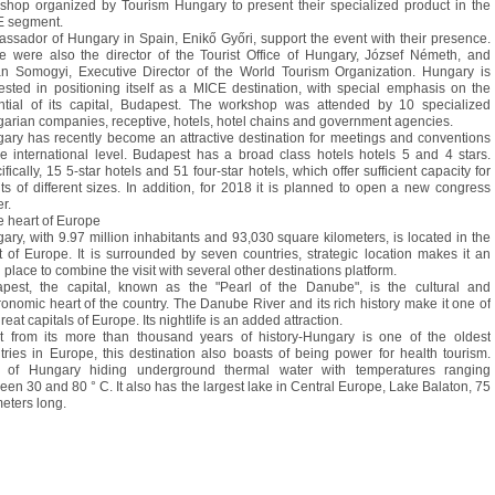
shop organized by Tourism Hungary to present their specialized product in the
 segment.
ssador of Hungary in Spain, Enikő Győri, support the event with their presence.
e were also the director of the Tourist Office of Hungary, József Németh, and
an Somogyi, Executive Director of the World Tourism Organization. Hungary is
rested in positioning itself as a MICE destination, with special emphasis on the
ntial of its capital, Budapest. The workshop was attended by 10 specialized
arian companies, receptive, hotels, hotel chains and government agencies.
ary has recently become an attractive destination for meetings and conventions
he international level. Budapest has a broad class hotels hotels 5 and 4 stars.
fically, 15 5-star hotels and 51 four-star hotels, which offer sufficient capacity for
ts of different sizes. In addition, for 2018 it is planned to open a new congress
r.
he heart of Europe
ary, with 9.97 million inhabitants and 93,030 square kilometers, is located in the
t of Europe. It is surrounded by seven countries, strategic location makes it an
l place to combine the visit with several other destinations platform.
pest, the capital, known as the "Pearl of the Danube", is the cultural and
ronomic heart of the country. The Danube River and its rich history make it one of
reat capitals of Europe. Its nightlife is an added attraction.
t from its more than thousand years of history-Hungary is one of the oldest
tries in Europe, this destination also boasts of being power for health tourism.
of Hungary hiding underground thermal water with temperatures ranging
een 30 and 80 ° C. It also has the largest lake in Central Europe, Lake Balaton, 75
meters long.