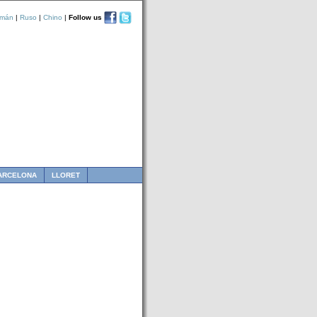
emán
|
Ruso
|
Chino
|
Follow us
ARCELONA
LLORET