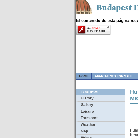
El contenido de esta página req
HOME
APARTMENTS FOR SALE
Hun
TOURISM
MI
History
Gallery
Leisure
Transport
Weather
Hung
Map
Near
Videos