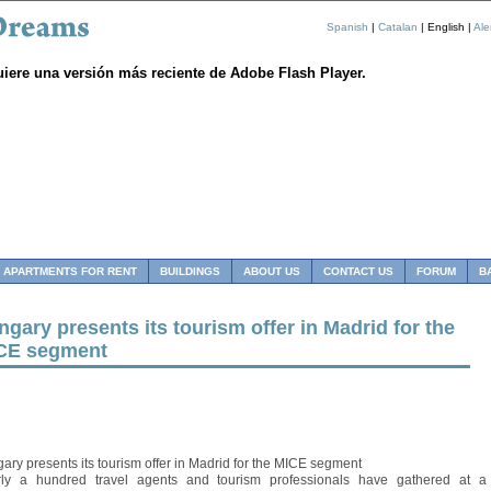
Spanish
|
Catalan
| English |
Al
uiere una versión más reciente de Adobe Flash Player.
APARTMENTS FOR RENT
BUILDINGS
ABOUT US
CONTACT US
FORUM
B
gary presents its tourism offer in Madrid for the
CE segment
ary presents its tourism offer in Madrid for the MICE segment
ly a hundred travel agents and tourism professionals have gathered at a