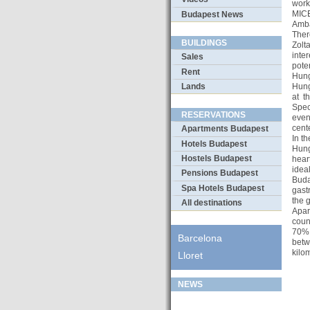
work
MICE
Budapest News
Amba
Ther
BUILDINGS
Zolt
inte
Sales
pote
Rent
Hung
Lands
Hung
at t
Speci
RESERVATIONS
even
cente
Apartments Budapest
In t
Hotels Budapest
Hung
Hostels Budapest
hear
idea
Pensions Budapest
Buda
Spa Hotels Budapest
gast
the g
All destinations
Apar
coun
70% 
Barcelona
betw
kilo
Lloret
NEWS