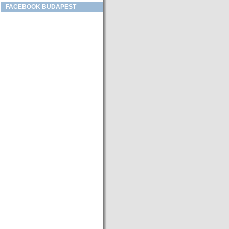
FACEBOOK BUDAPEST